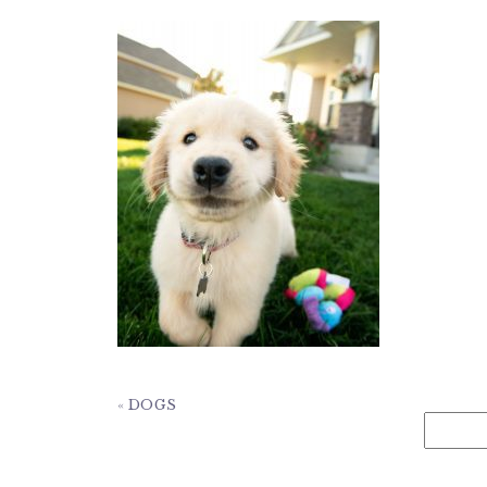
«
DOGS
Search
for: