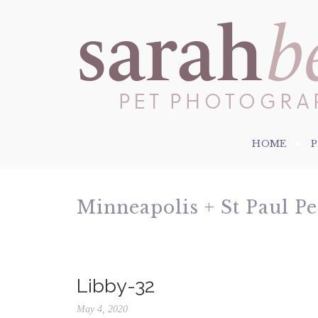
HOME
Minneapolis + St Paul P
Libby-32
May 4, 2020