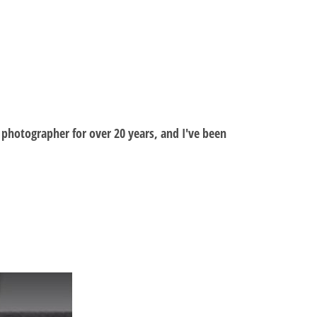
al photographer for over 20 years, and I've been