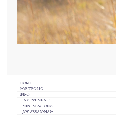
HOME
PORTFOLIO
INFO
INVESTMENT
MINI SESSIONS
JOY SESSIONS®