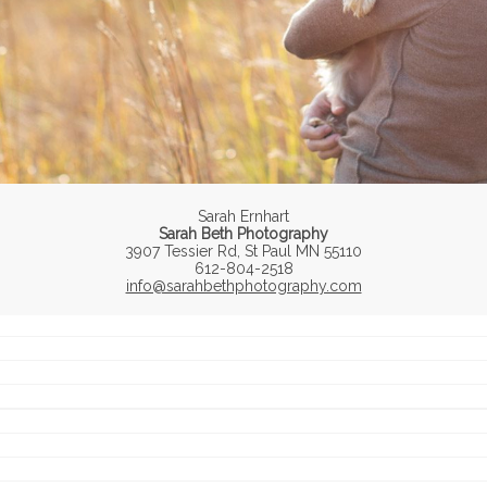
Sarah Ernhart
Sarah Beth Photography
3907 Tessier Rd, St Paul MN 55110
612-804-2518
info@sarahbethphotography.com