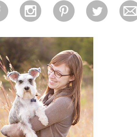
f
i
p
l