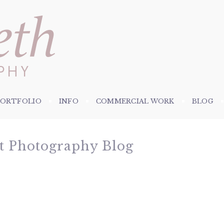
PORTFOLIO
INFO
COMMERCIAL WORK
BLOG
et Photography Blog