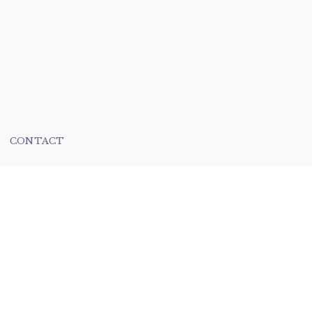
CONTACT