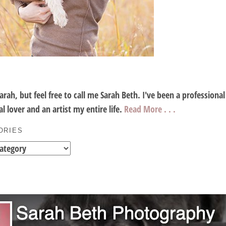
Sarah, but feel free to call me Sarah Beth. I've been a profession
l lover and an artist my entire life.
Read More . . .
ORIES
es