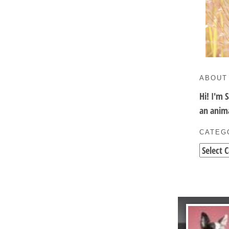
ABOUT
Hi! I'm 
an anima
CATEG
Categori