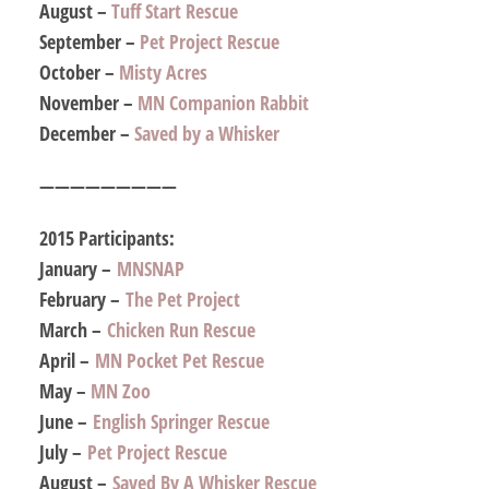
August –
Tuff Start Rescue
September –
Pet Project Rescue
October –
Misty Acres
November –
MN Companion Rabbit
December –
Saved by a Whisker
—————————
2015 Participants:
January –
MNSNAP
February –
The Pet Project
March –
Chicken Run Rescue
April –
MN Pocket Pet Rescue
May –
MN Zoo
June –
English Springer Rescue
July –
Pet Project Rescue
August –
Saved By A Whisker Rescue