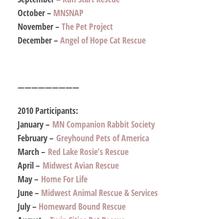
October –
MNSNAP
November –
The Pet Project
December –
Angel of Hope Cat Rescue
—————————
2010 Participants:
January –
MN Companion Rabbit Society
February –
Greyhound Pets of America
March –
Red Lake Rosie’s Rescue
April –
Midwest Avian Rescue
May –
Home For Life
June –
Midwest Animal Rescue & Services
July –
Homeward Bound Rescue