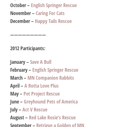
October –
English Springer Rescue
November –
Caring For Cats
December –
Happy Tails Rescue
—————————
2012 Participants:
January –
Save A Bull
February –
English Springer Rescue
March –
MN Companion Rabbits
April –
A Rotta Love Plus
May –
Pet Project Rescue
June –
Greyhound Pets of America
July –
Act V Rescue
August –
Red Lake Rosie’s Rescue
September –
Retrieve a Golden of MN