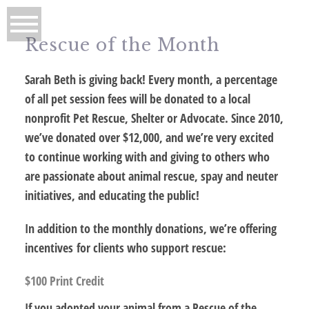
Rescue of the Month
Sarah Beth is giving back! Every month, a percentage
of all pet session fees will be donated to a local
nonprofit Pet Rescue, Shelter or Advocate. Since 2010,
we’ve donated over $12,000, and we’re very excited
to continue working with and giving to others who
are passionate about animal rescue, spay and neuter
initiatives, and educating the public!
In addition to the monthly donations, we’re offering
incentives for clients who support rescue:
$100 Print Credit
If you adopted your animal from a Rescue of the