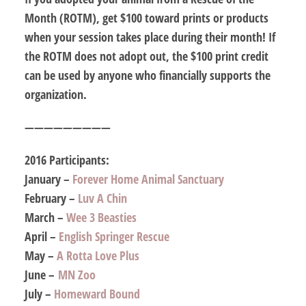
Month (ROTM), get $100 toward prints or products
when your session takes place during
their
month! If
the ROTM does not adopt out, the $100 print credit
can be used by anyone who financially supports the
organization.
—————————
2016 Participants:
January –
Forever Home Animal Sanctuary
February –
Luv A Chin
March –
Wee 3 Beasties
April –
English Springer Rescue
May –
A Rotta Love Plus
June –
MN Zoo
July –
Homeward Bound