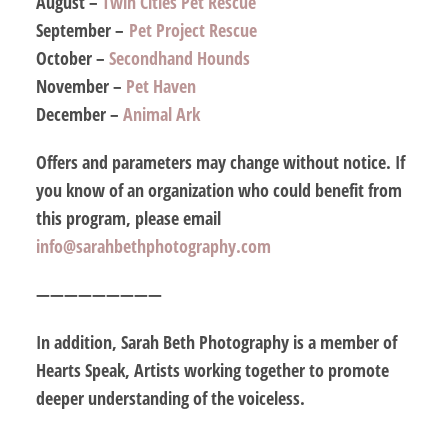
August –
Twin Cities Pet Rescue
September –
Pet Project Rescue
October –
Secondhand Hounds
November –
Pet Haven
December –
Animal Ark
Offers and parameters may change without notice. If
you know of an organization who could benefit from
this program, please email
info@sarahbethphotography.com
—————————
In addition, Sarah Beth Photography is a member of
Hearts Speak, Artists working together to promote
deeper understanding of the voiceless.