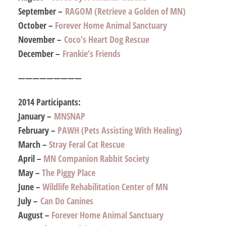
September –
RAGOM (Retrieve a Golden of MN)
October –
Forever Home Animal Sanctuary
November –
Coco’s Heart Dog Rescue
December –
Frankie’s Friends
—————————
2014 Participants:
January –
MNSNAP
February –
PAWH (Pets Assisting With Healing)
March –
Stray Feral Cat Rescue
April –
MN Companion Rabbit Society
May –
The Piggy Place
June –
Wildlife Rehabilitation Center of MN
July –
Can Do Canines
August –
Forever Home Animal Sanctuary