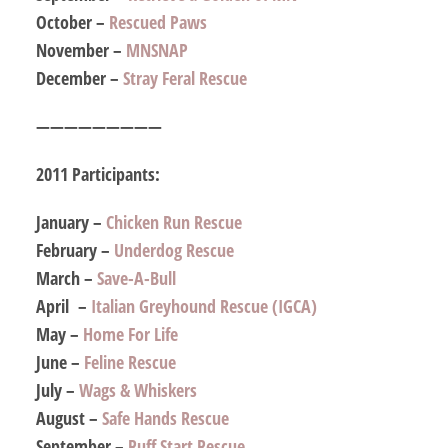
October –
Rescued Paws
November –
MNSNAP
December –
Stray Feral Rescue
—————————
2011 Participants:
January –
Chicken Run Rescue
February –
Underdog Rescue
March –
Save-A-Bull
April –
Italian Greyhound Rescue (IGCA)
May –
Home For Life
June –
Feline Rescue
July –
Wags & Whiskers
August –
Safe Hands Rescue
September –
Ruff Start Rescue