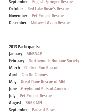
September –
English Springer Rescue
October –
Red Lake Rosie’s Rescue
November –
Pet Project Rescue
December –
Midwest Avian Rescue
—————————
2013 Participants:
January –
MNSNAP
February –
Northwoods Humane Society
March –
Chicken Run Rescue
April –
Can Do Canines
May –
Great Dane Rescue of MN
June –
Greyhound Pets of America
July –
Pet Project Rescue
August –
BARK MN
September –
Pause 4 Paws