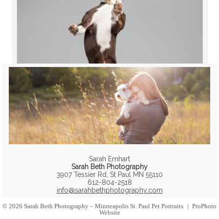
Sarah Ernhart
Sarah Beth Photography
3907 Tessier Rd, St Paul MN 55110
612-804-2518
info@sarahbethphotography.com
© 2026 Sarah Beth Photography – Minneapolis St. Paul Pet Portraits
|
ProPhoto
Website