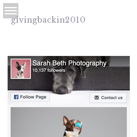
givingbackin2010