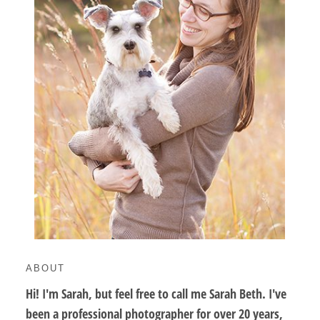
ABOUT
Hi! I'm Sarah, but feel free to call me Sarah Beth. I've
been a professional photographer for over 20 years,