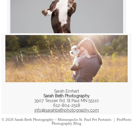
Sarah Ernhart
Sarah Beth Photography
3907 Tessier Rd, St Paul MN 55110
612-804-2518
info@sarahbethphotography.com
© 2026 Sarah Beth Photography – Minneapolis St. Paul Pet Portraits
|
ProPhoto
Photography Blog