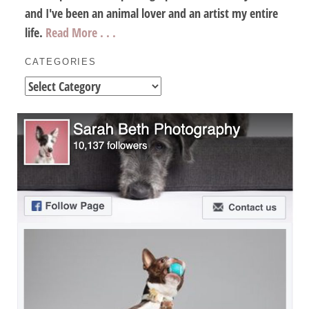
and I've been an animal lover and an artist my entire
life.
Read More . . .
CATEGORIES
Categories