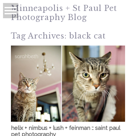
Minneapolis + St Paul Pet
Photography Blog
Tag Archives:
black cat
helix + nimbus + lush + feinman :: saint paul
pet photography