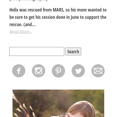
Helix was rescued from MARS, so his mom wanted to
be sure to get his session done in June to support the
rescue. (and…
Read More...
Search
for:
f
i
p
l
m