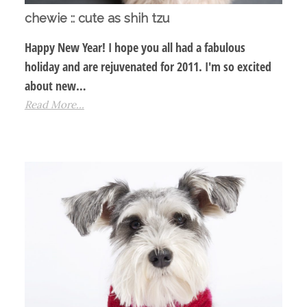
chewie :: cute as shih tzu
Happy New Year! I hope you all had a fabulous
holiday and are rejuvenated for 2011. I'm so excited
about new…
Read More...