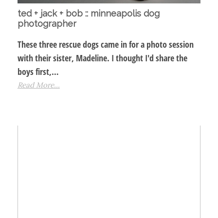
ted + jack + bob :: minneapolis dog
photographer
These three rescue dogs came in for a photo session
with their sister, Madeline. I thought I'd share the
boys first,…
Read More...