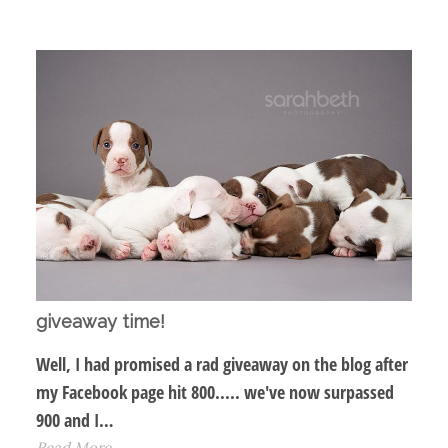
giveaway time!
Well, I had promised a rad giveaway on the blog after
my Facebook page hit 800..... we've now surpassed
900 and I…
Read More...