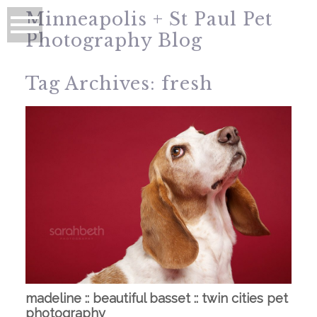
Minneapolis + St Paul Pet
Photography Blog
Tag Archives:
fresh
madeline :: beautiful basset :: twin cities pet
photography