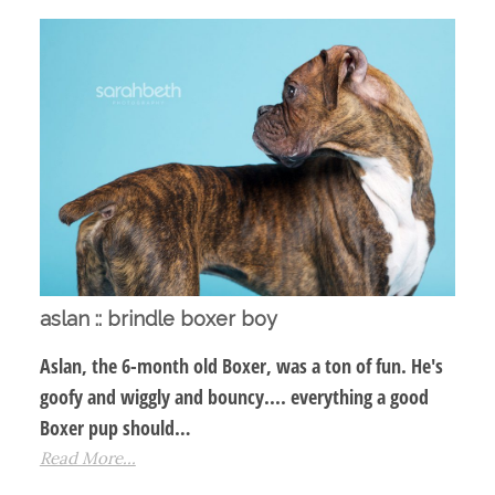
aslan :: brindle boxer boy
Aslan, the 6-month old Boxer, was a ton of fun. He's
goofy and wiggly and bouncy.... everything a good
Boxer pup should…
Read More...