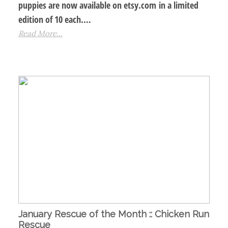
puppies are now available on etsy.com in a limited
edition of 10 each.…
Read More...
January Rescue of the Month :: Chicken Run
Rescue