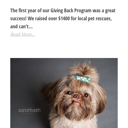
The first year of our Giving Back Program was a great
success! We raised over $1400 for local pet rescues,
and can't…
Read More...