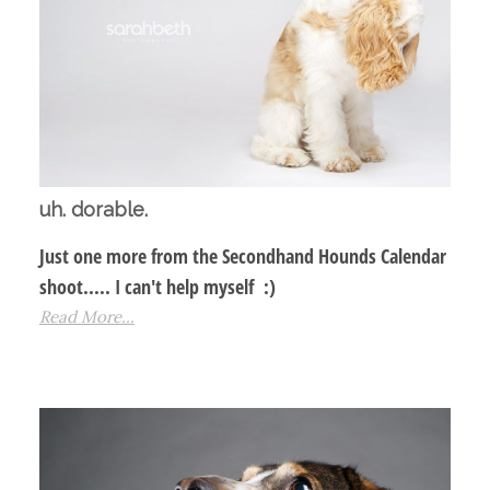
uh. dorable.
Just one more from the Secondhand Hounds Calendar
shoot..... I can't help myself :)
Read More...