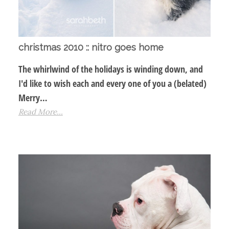
christmas 2010 :: nitro goes home
The whirlwind of the holidays is winding down, and
I'd like to wish each and every one of you a (belated)
Merry…
Read More...