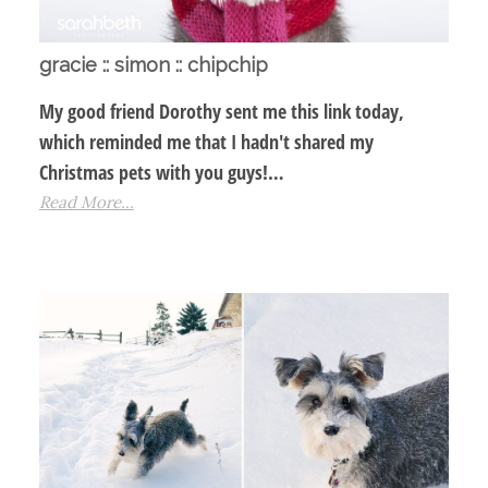
gracie :: simon :: chipchip
My good friend Dorothy sent me this link today,
which reminded me that I hadn't shared my
Christmas pets with you guys!…
Read More...