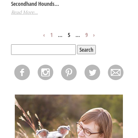
Secondhand Hounds…
Read More...
‹
1
…
5
…
9
›
Search
for:
f
i
p
l
m