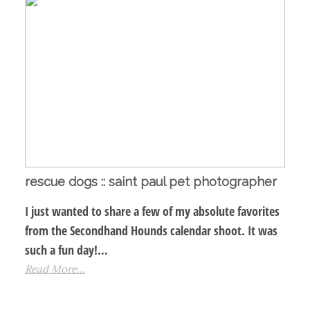
rescue dogs :: saint paul pet photographer
I just wanted to share a few of my absolute favorites
from the Secondhand Hounds calendar shoot. It was
such a fun day!…
Read More...