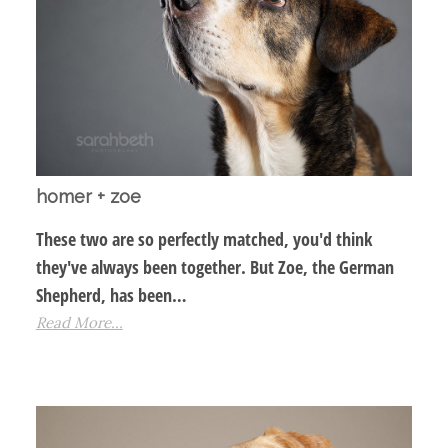
homer + zoe
These two are so perfectly matched, you'd think
they've always been together. But Zoe, the German
Shepherd, has been…
Read More...