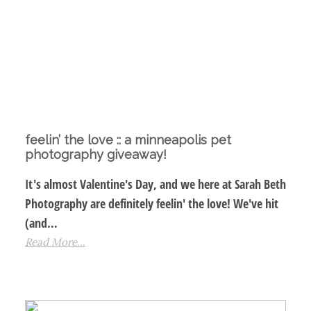
feelin’ the love :: a minneapolis pet
photography giveaway!
It's almost Valentine's Day, and we here at Sarah Beth
Photography are definitely feelin' the love! We've hit
(and…
Read More...