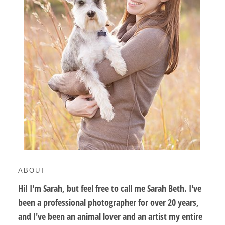
ABOUT
Hi! I'm Sarah, but feel free to call me Sarah Beth. I've
been a professional photographer for over 20 years,
and I've been an animal lover and an artist my entire