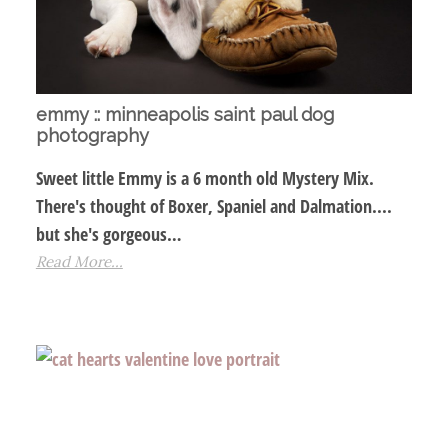
emmy :: minneapolis saint paul dog
photography
Sweet little Emmy is a 6 month old Mystery Mix.
There's thought of Boxer, Spaniel and Dalmation....
but she's gorgeous…
Read More...