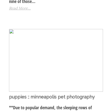
nine of those…
Read More...
puppies :: minneapolis pet photography
**Due to popular demand, the sleeping rows of