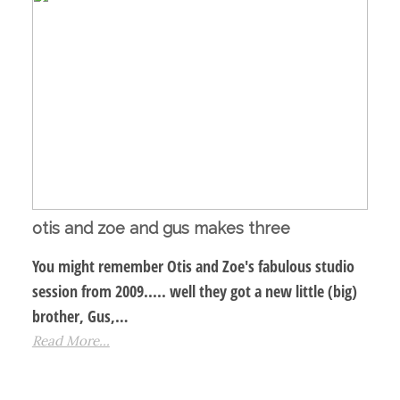
otis and zoe and gus makes three
You might remember Otis and Zoe's fabulous studio
session from 2009..... well they got a new little (big)
brother, Gus,…
Read More...