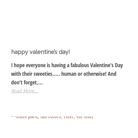
happy valentine’s day!
I hope everyone is having a fabulous Valentine's Day
with their sweeties..... human or otherwise! And
don't forget,…
Read More...