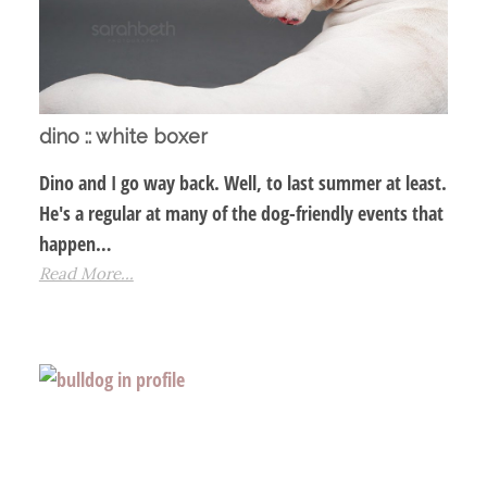
dino :: white boxer
Dino and I go way back. Well, to last summer at least.
He's a regular at many of the dog-friendly events that
happen…
Read More...