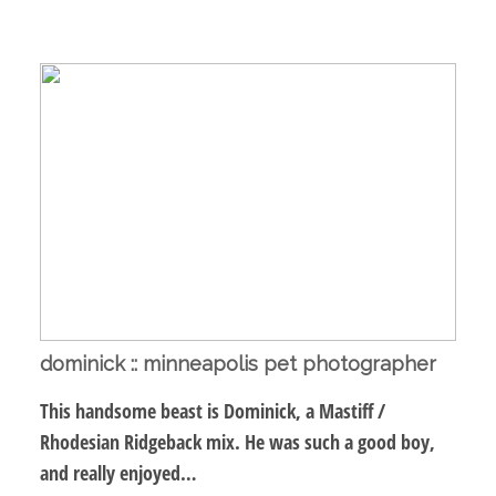
dominick :: minneapolis pet photographer
This handsome beast is Dominick, a Mastiff /
Rhodesian Ridgeback mix. He was such a good boy,
and really enjoyed…