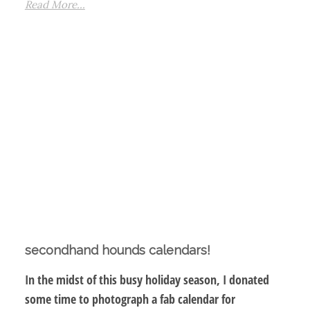
Read More...
secondhand hounds calendars!
In the midst of this busy holiday season, I donated
some time to photograph a fab calendar for