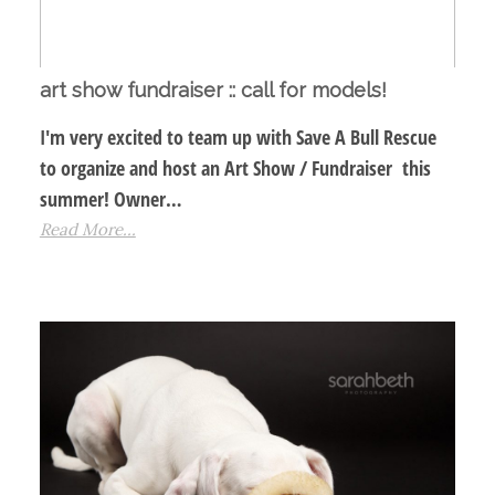
art show fundraiser :: call for models!
I'm very excited to team up with Save A Bull Rescue
to organize and host an Art Show / Fundraiser this
summer! Owner…
Read More...