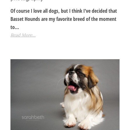
Of course I love all dogs, but I think I've decided that
Basset Hounds are my favorite breed of the moment
to…
Read More...