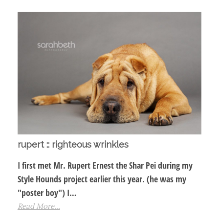
rupert :: righteous wrinkles
I first met Mr. Rupert Ernest the Shar Pei during my
Style Hounds project earlier this year. (he was my
"poster boy") I…
Read More...