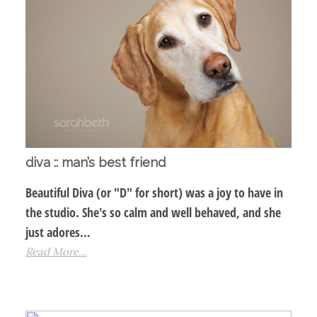
diva :: man’s best friend
Beautiful Diva (or "D" for short) was a joy to have in
the studio. She's so calm and well behaved, and she
just adores…
Read More...