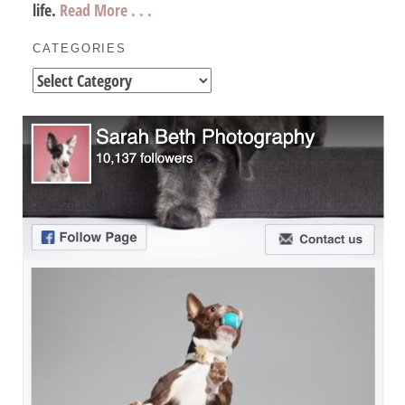
life.
Read More . . .
CATEGORIES
Categories