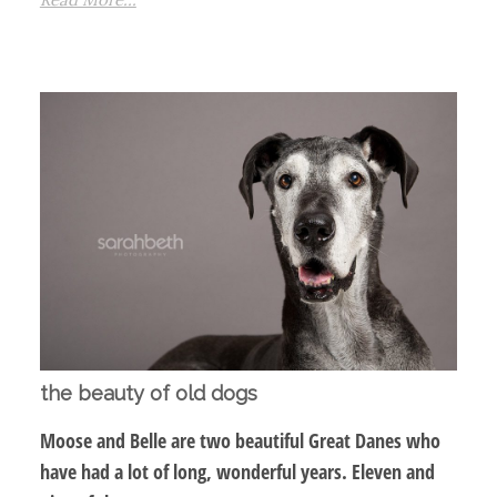
the beauty of old dogs
Moose and Belle are two beautiful Great Danes who
have had a lot of long, wonderful years. Eleven and