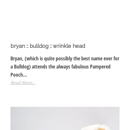
bryan :: bulldog :: wrinkle head
Bryan, (which is quite possibly the best name ever for
a Bulldog) attends the always fabulous Pampered
Pooch…
Read More...