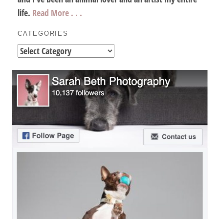
life.
Read More . . .
CATEGORIES
Categories