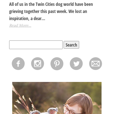
All of us in the Twin Cities dog world have been
grieving together this past week. We lost an
inspiration, a dear…
Read More...
Search
for:
f
i
p
l
m