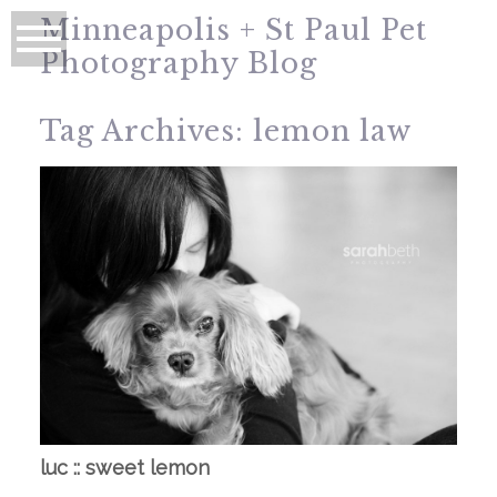
Minneapolis + St Paul Pet
Photography Blog
Tag Archives:
lemon law
luc :: sweet lemon