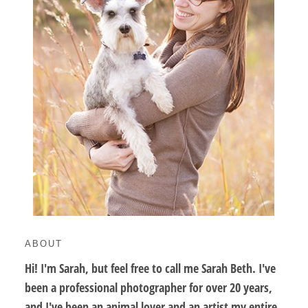
ABOUT
Hi! I'm Sarah, but feel free to call me Sarah Beth. I've
been a professional photographer for over 20 years,
and I've been an animal lover and an artist my entire