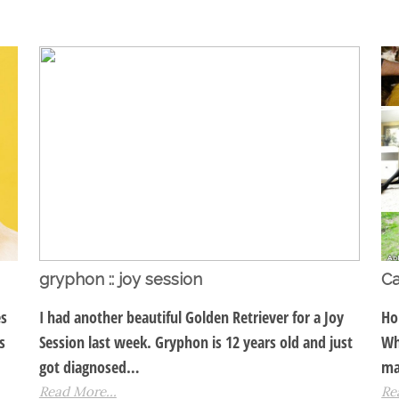
gryphon :: joy session
Ca
es
I had another beautiful Golden Retriever for a Joy
Ho
s
Session last week. Gryphon is 12 years old and just
Wh
got diagnosed…
ma
Read More...
Re