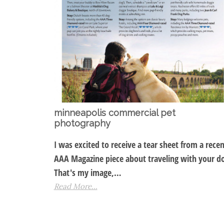
minneapolis commercial pet
photography
I was excited to receive a tear sheet from a recen
AAA Magazine piece about traveling with your d
That's my image,…
Read More...