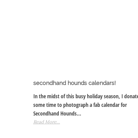
secondhand hounds calendars!
In the midst of this busy holiday season, I donat
some time to photograph a fab calendar for
Secondhand Hounds…
Read More...