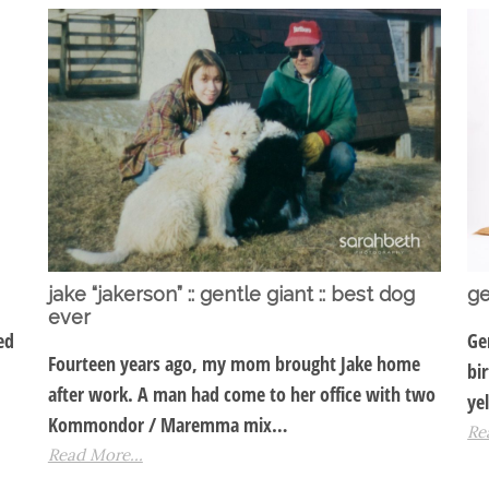
jake “jakerson” :: gentle giant :: best dog
ge
ever
ed
Ge
Fourteen years ago, my mom brought Jake home
bi
after work. A man had come to her office with two
ye
Kommondor / Maremma mix…
Re
Read More...