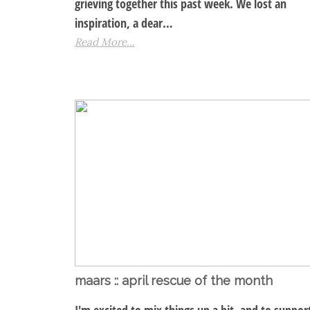
grieving together this past week. We lost an
inspiration, a dear…
Read More...
maars :: april rescue of the month