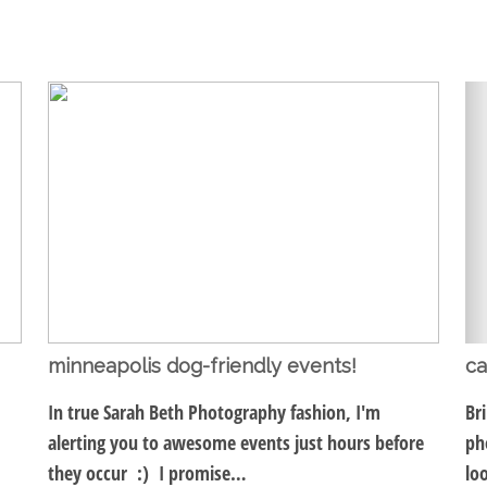
minneapolis dog-friendly events!
ca
In true Sarah Beth Photography fashion, I'm
Br
alerting you to awesome events just hours before
ph
they occur :) I promise…
lo