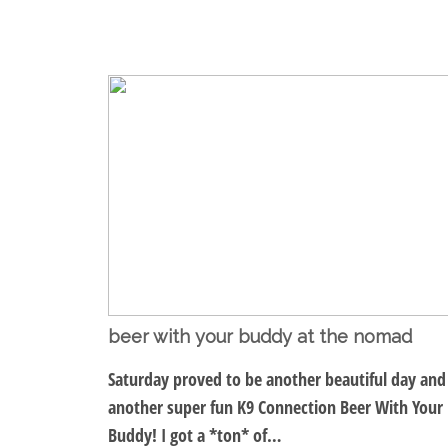
beer with your buddy at the nomad
Saturday proved to be another beautiful day and
another super fun K9 Connection Beer With Your
Buddy! I got a *ton* of…