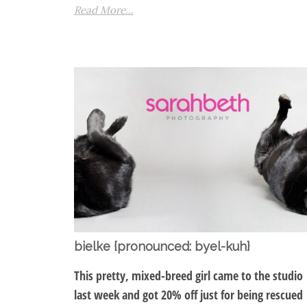
Read More...
bielke {pronounced: byel-kuh}
This pretty, mixed-breed girl came to the studio
last week and got 20% off just for being rescued