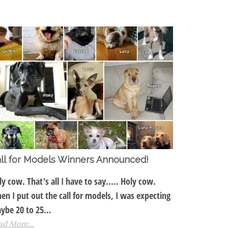
ll for Models Winners Announced!
ly cow. That's all I have to say..... Holy cow.
en I put out the call for models, I was expecting
ybe 20 to 25…
ad More...