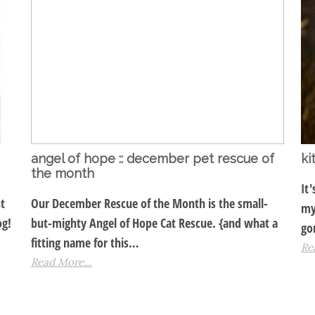
angel of hope :: december pet rescue of
ki
the month
It
t
Our December Rescue of the Month is the small-
my
og!
but-mighty Angel of Hope Cat Rescue. {and what a
go
fitting name for this…
Re
Read More...