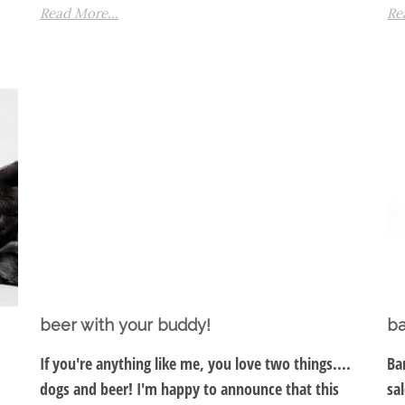
Read More...
Re
beer with your buddy!
ba
If you're anything like me, you love two things....
Ba
dogs and beer! I'm happy to announce that this
sa