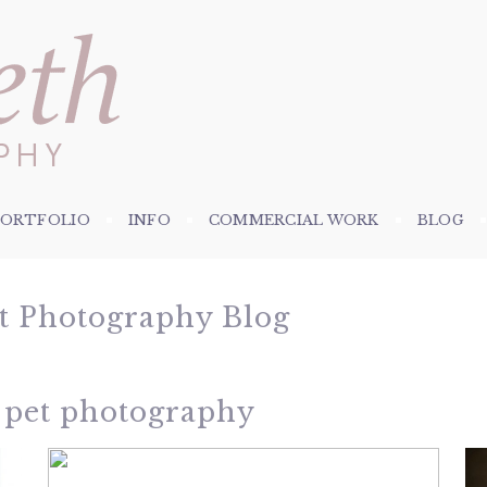
PORTFOLIO
INFO
COMMERCIAL WORK
BLOG
et Photography Blog
 pet photography