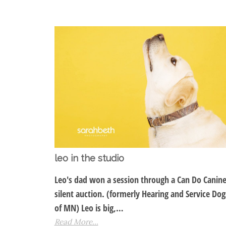
leo in the studio
Leo's dad won a session through a Can Do Canin
silent auction. (formerly Hearing and Service Dog
of MN) Leo is big,…
Read More...