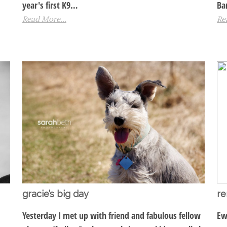
year's first K9…
Ba
Read More...
Re
gracie’s big day
re
Yesterday I met up with friend and fabulous fellow
Ew