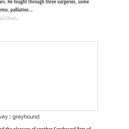
ars. He fought through three surgeries, some
emo, palliative…
ad More...
vey :: greyhound