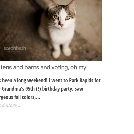
ttens and barns and voting, oh my!
's been a long weekend! I went to Park Rapids for
 Grandma's 95th (!) birthday party, saw
rgeous fall colors,…
ad More...