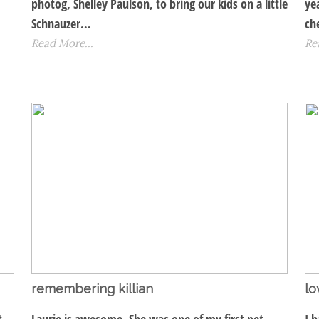
photog, Shelley Paulson, to bring our kids on a little
ye
Schnauzer…
ch
Read More...
Re
remembering killian
lo