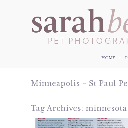
HOME
Minneapolis + St Paul P
Tag Archives:
minnesota