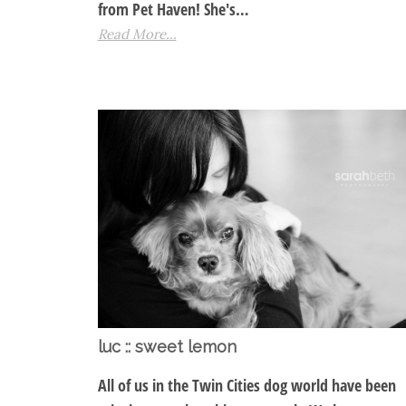
from Pet Haven! She's…
Read More...
luc :: sweet lemon
All of us in the Twin Cities dog world have been