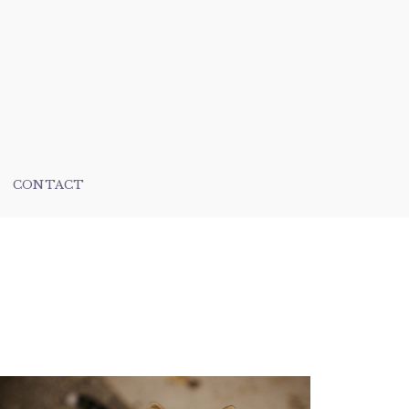
CONTACT