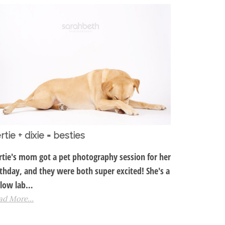
rtie + dixie = besties
rtie's mom got a pet photography session for her
rthday, and they were both super excited! She's a
llow lab…
ad More...