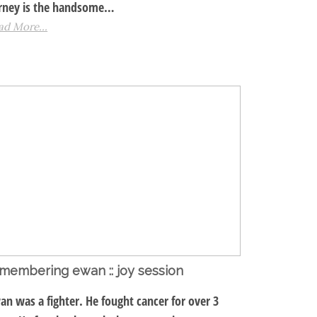
rney is the handsome…
ad More...
membering ewan :: joy session
an was a fighter. He fought cancer for over 3