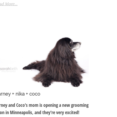
ad More...
rney + nika + coco
rney and Coco's mom is opening a new grooming
lon in Minneapolis, and they're very excited!