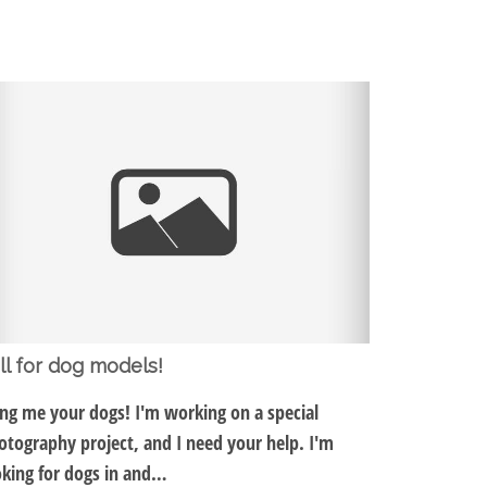
ll for dog models!
ing me your dogs! I'm working on a special
otography project, and I need your help. I'm
oking for dogs in and…