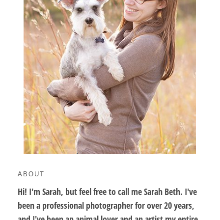
ABOUT
Hi! I'm Sarah, but feel free to call me Sarah Beth. I've
been a professional photographer for over 20 years,
and I've been an animal lover and an artist my entire