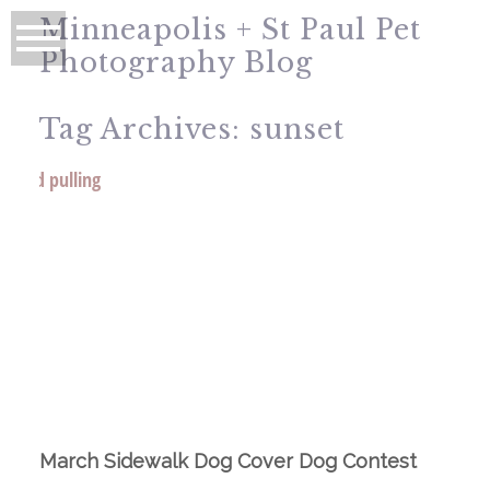
Minneapolis + St Paul Pet
Photography Blog
Tag Archives:
sunset
March Sidewalk Dog Cover Dog Contest