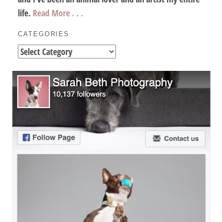
life.
Read More . . .
CATEGORIES
Categories