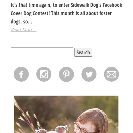
It's that time again, to enter Sidewalk Dog's Facebook
Cover Dog Contest! This month is all about foster
dogs, so…
Read More...
Search
for:
f
i
p
l
m