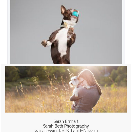
Sarah Ernhart
Sarah Beth Photography
3907 Tessier Rd, St Paul MN 55110