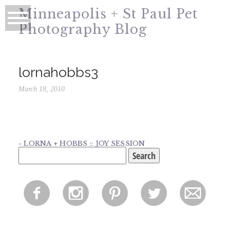
Minneapolis + St Paul Pet
Photography Blog
lornahobbs3
March 18, 2010
«
LORNA + HOBBS :: JOY SESSION
Search
for:
f
i
p
l
m