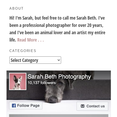
ABOUT
Hi! I'm Sarah, but feel free to call me Sarah Beth. I've
been a professional photographer for over 20 years,
and I've been an animal lover and an artist my entire
life.
Read More . . .
CATEGORIES
Categories