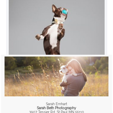
Sarah Ernhart
Sarah Beth Photography
3907 Tessier Rd, St Paul MN 55110