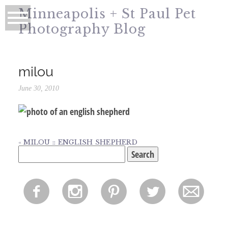
Minneapolis + St Paul Pet
Photography Blog
milou
June 30, 2010
«
MILOU :: ENGLISH SHEPHERD
Search
for:
f
i
p
l
m