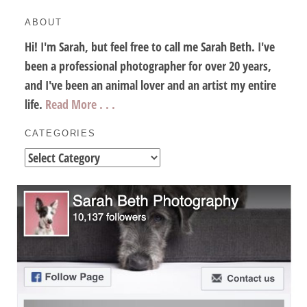
ABOUT
Hi! I'm Sarah, but feel free to call me Sarah Beth. I've
been a professional photographer for over 20 years,
and I've been an animal lover and an artist my entire
life.
Read More . . .
CATEGORIES
Categories