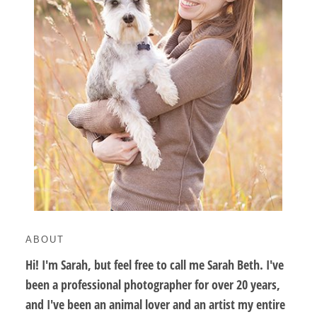
ABOUT
Hi! I'm Sarah, but feel free to call me Sarah Beth. I've
been a professional photographer for over 20 years,
and I've been an animal lover and an artist my entire