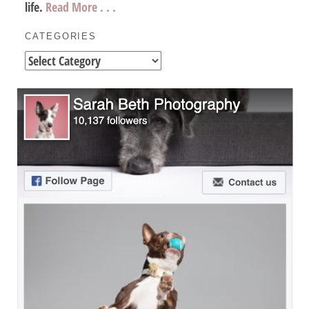
life.
Read More . . .
CATEGORIES
Categories