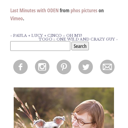
Last Minutes with ODEN
from
phos pictures
on
Vimeo
.
«
PAULA + LUCY + CINCO :: OH MY!
TOGO :: ONE WILD AND CRAZY GUY
»
Search
for:
f
i
p
l
m