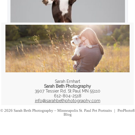
Sarah Ernhart
Sarah Beth Photography
3907 Tessier Rd, St Paul MN 55110
612-804-2518
info@sarahbethphotography.com
© 2026 Sarah Beth Photography – Minneapolis St. Paul Pet Portraits
|
ProPhoto8
Blog