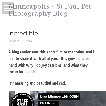
Minneapolis + St Paul Pet
Photography Blog
incredible.
October 12, 2010
A blog reader sent this short film to me today, and I
had to share it with all of you. This goes hand in
hand with why I do Joy Sessions, and what they
mean for people.
It’s amazing and beautiful and sad.