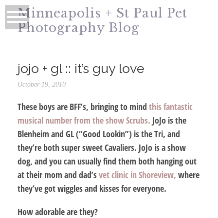
Minneapolis + St Paul Pet
Photography Blog
jojo + gl :: it’s guy love
October 19, 2010
These boys are BFF’s, bringing to mind
this fantastic
musical number from the show Scrubs.
JoJo is the
Blenheim and GL (“Good Lookin”) is the Tri, and
they’re both super sweet Cavaliers. JoJo is a show
dog, and you can usually find them both hanging out
at their mom and dad’s
vet clinic in Shoreview,
where
they’ve got wiggles and kisses for everyone.
How adorable are they?