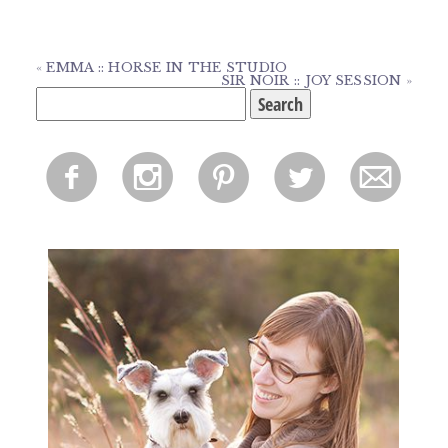
«
EMMA :: HORSE IN THE STUDIO
SIR NOIR :: JOY SESSION
»
Search
for:
f
i
p
l
m