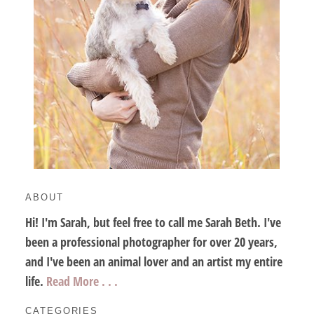
ABOUT
Hi! I'm Sarah, but feel free to call me Sarah Beth. I've
been a professional photographer for over 20 years,
and I've been an animal lover and an artist my entire
life.
Read More . . .
CATEGORIES