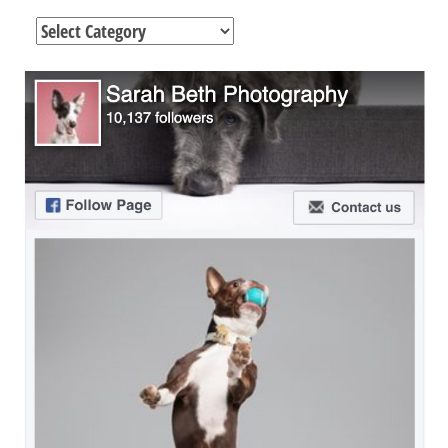
Categories