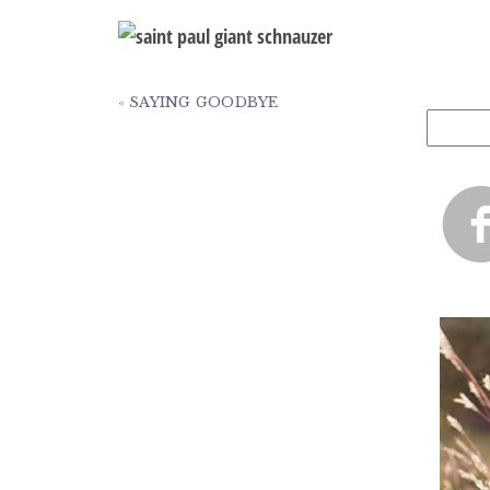
«
SAYING GOODBYE
Search
for: