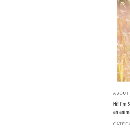
ABOUT
Hi! I'm 
an anima
CATEG