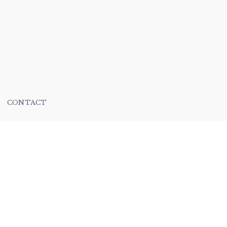
CONTACT