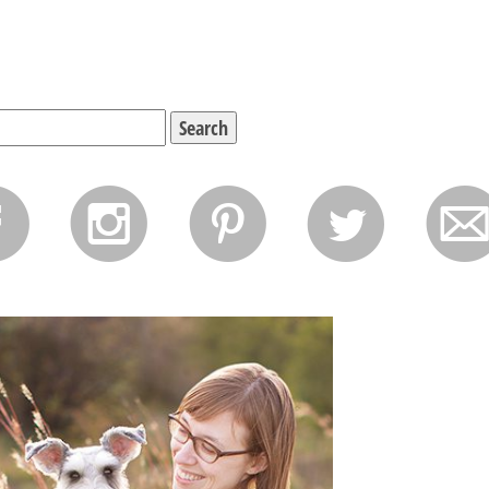
f
i
p
l