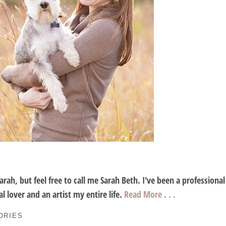
Sarah, but feel free to call me Sarah Beth. I've been a profession
l lover and an artist my entire life.
Read More . . .
ORIES