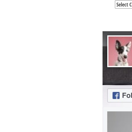
Categori