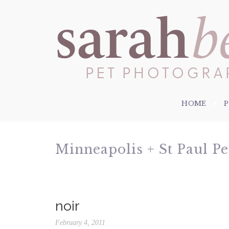
HOME
Minneapolis + St Paul P
noir
February 4, 2011