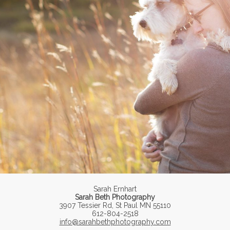
Sarah Ernhart
Sarah Beth Photography
3907 Tessier Rd, St Paul MN 55110
612-804-2518
info@sarahbethphotography.com