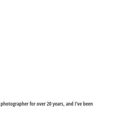
al photographer for over 20 years, and I've been