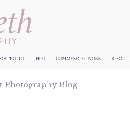
PORTFOLIO
INFO
COMMERCIAL WORK
BLOG
et Photography Blog