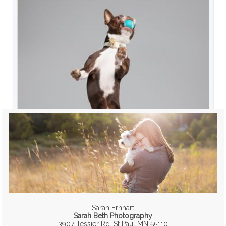
Sarah Ernhart
Sarah Beth Photography
3907 Tessier Rd, St Paul MN 55110