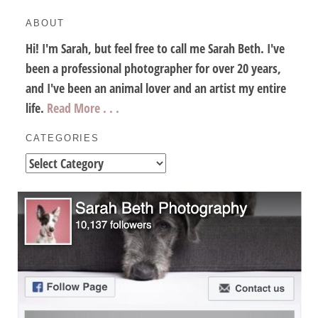
ABOUT
Hi! I'm Sarah, but feel free to call me Sarah Beth. I've
been a professional photographer for over 20 years,
and I've been an animal lover and an artist my entire
life.
Read More . . .
CATEGORIES
Categories