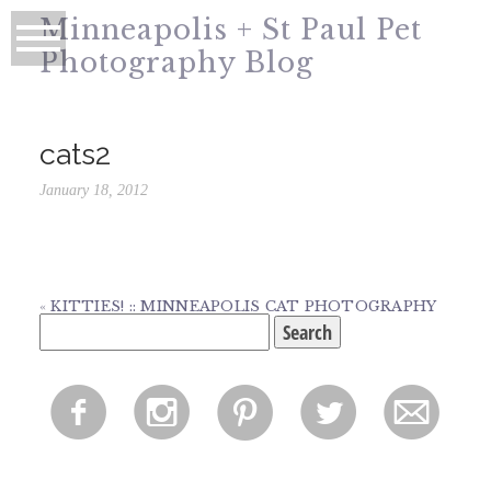
Minneapolis + St Paul Pet
Photography Blog
cats2
January 18, 2012
«
KITTIES! :: MINNEAPOLIS CAT PHOTOGRAPHY
Search
for:
f
i
p
l
m