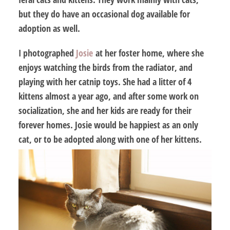
but they do have an occasional dog available for
adoption as well.
I photographed
Josie
at her foster home, where she
enjoys watching the birds from the radiator, and
playing with her catnip toys. She had a litter of 4
kittens almost a year ago, and after some work on
socialization, she and her kids are ready for their
forever homes. Josie would be happiest as an only
cat, or to be adopted along with one of her kittens.