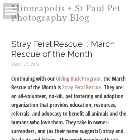
Minneapolis + St Paul Pet
Photography Blog
Stray Feral Rescue :: March
Rescue of the Month
March 17, 2014
Continuing with our
Giving Back Program,
the March
Rescue of the Month is
Stray Feral Rescue.
They are
an all-volunteer, no-kill, pet fostering and adoption
organization that provides education, resources,
referrals, and advocacy to benefit all animals and the
humans who love them. They take in owner-
surrenders, and (as their name suggests!) stray and
feral cats and kittens. They work mainly with cats,