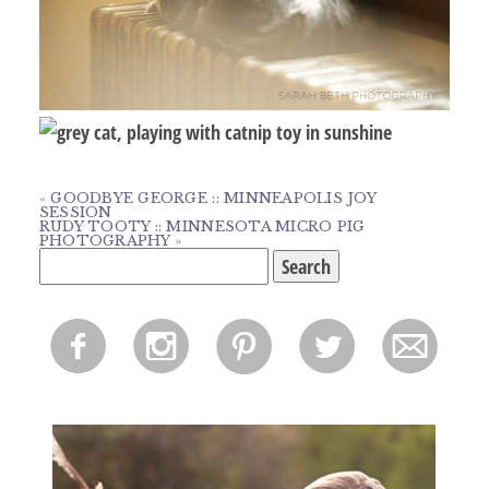
«
GOODBYE GEORGE :: MINNEAPOLIS JOY
SESSION
RUDY TOOTY :: MINNESOTA MICRO PIG
PHOTOGRAPHY
»
Search
for:
f
i
p
l
m