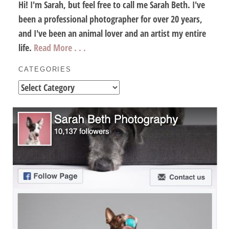
Hi! I'm Sarah, but feel free to call me Sarah Beth. I've
been a professional photographer for over 20 years,
and I've been an animal lover and an artist my entire
life.
Read More . . .
CATEGORIES
Categories