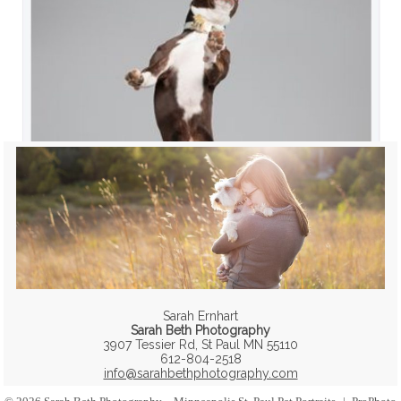
Sarah Ernhart
Sarah Beth Photography
3907 Tessier Rd, St Paul MN 55110
612-804-2518
info@sarahbethphotography.com