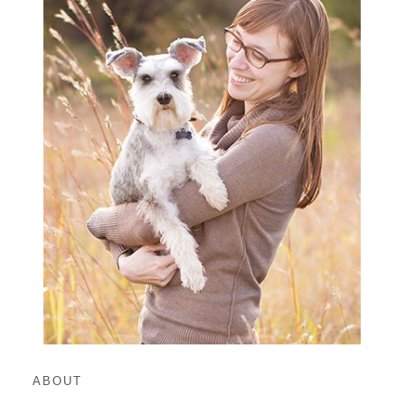
ABOUT