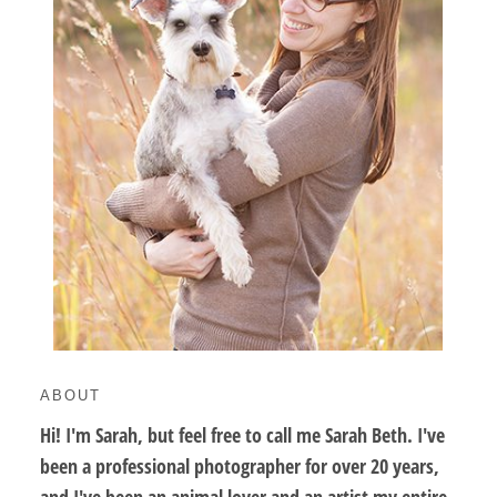
ABOUT
Hi! I'm Sarah, but feel free to call me Sarah Beth. I've
been a professional photographer for over 20 years,
and I've been an animal lover and an artist my entire