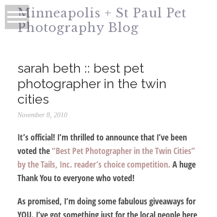
Minneapolis + St Paul Pet
Photography Blog
sarah beth :: best pet
photographer in the twin
cities
November 8, 2010
It’s official! I’m thrilled to announce that I’ve been
voted the
“Best Pet Photographer in the Twin Cities”
by the Tails, Inc. reader’s choice competition.
A huge
Thank You
to everyone who voted!
As promised, I’m doing some fabulous giveaways for
YOU. I’ve got something just for the local people here