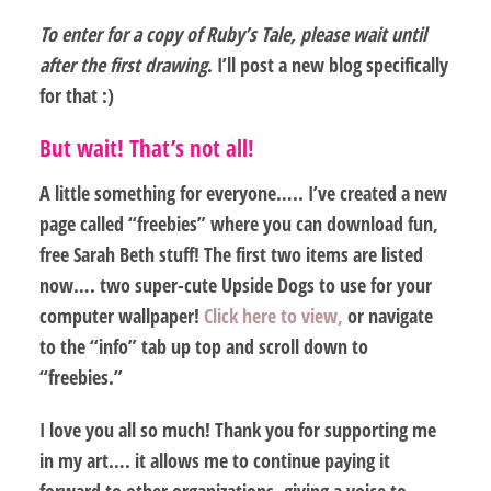
To enter for a copy of Ruby’s Tale, please wait until
after the first drawing
. I’ll post a new blog specifically
for that :)
But wait! That’s not all!
A little something for everyone…..
I’ve created a new
page called “freebies” where you can download fun,
free Sarah Beth stuff! The first two items are listed
now…. two super-cute Upside Dogs to use for your
computer wallpaper!
Click here to view,
or navigate
to the “info” tab up top and scroll down to
“freebies.”
I love you all so much! Thank you for supporting me
in my art…. it allows me to continue paying it
forward to other organizations, giving a voice to