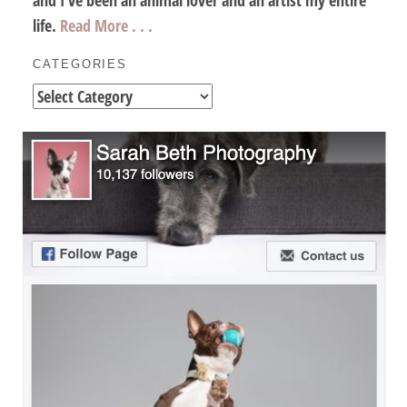
life.
Read More . . .
CATEGORIES
Categories