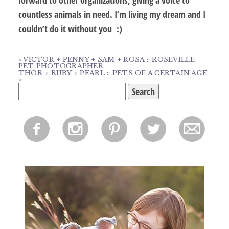
countless animals in need. I’m living my dream and I
couldn’t do it without you :)
«
VICTOR + PENNY + SAM + ROSA :: ROSEVILLE
PET PHOTOGRAPHER
THOR + RUBY + PEARL :: PETS OF A CERTAIN AGE
»
Search
for:
f
i
p
l
m