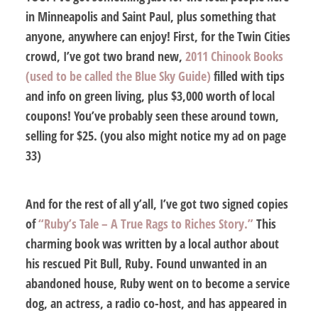
in Minneapolis and Saint Paul, plus something that
anyone, anywhere can enjoy! First, for the Twin Cities
crowd, I’ve got
two
brand new,
2011 Chinook Books
(used to be called the Blue Sky Guide)
filled with tips
and info on green living, plus $3,000 worth of local
coupons! You’ve probably seen these around town,
selling for $25. (you also might notice my ad on page
33)
And for the rest of all y’all, I’ve got
two
signed copies
of
“Ruby’s Tale – A True Rags to Riches Story.”
This
charming book was written by a local author about
his rescued Pit Bull, Ruby. Found unwanted in an
abandoned house, Ruby went on to become a service
dog, an actress, a radio co-host, and has appeared in