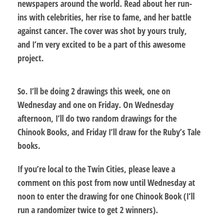
newspapers around the world. Read about her run-
ins with celebrities, her rise to fame, and her battle
against cancer. The cover was shot by yours truly,
and I’m very excited to be a part of this awesome
project.
So. I’ll be doing 2 drawings this week, one on
Wednesday and one on Friday. On Wednesday
afternoon, I’ll do two random drawings for the
Chinook Books, and Friday I’ll draw for the Ruby’s Tale
books.
If you’re local to the Twin Cities,
please leave a
comment on this post from now until Wednesday at
noon
to enter the drawing for one Chinook Book (I’ll
run a randomizer twice to get 2 winners).